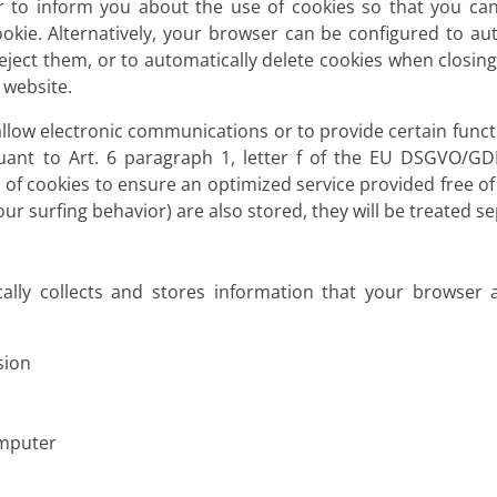
 to inform you about the use of cookies so that you can
ookie. Alternatively, your browser can be configured to au
reject them, or to automatically delete cookies when closin
s website.
llow electronic communications or to provide certain funct
uant to Art. 6 paragraph 1, letter f of the EU DSGVO/G
e of cookies to ensure an optimized service provided free of 
r surfing behavior) are also stored, they will be treated sep
ally collects and stores information that your browser a
sion
omputer