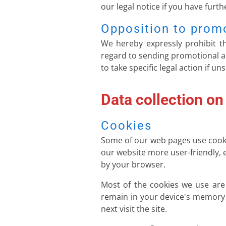
our legal notice if you have furt
Opposition to prom
We hereby expressly prohibit th
regard to sending promotional an
to take specific legal action if u
Data collection on
Cookies
Some of our web pages use cooki
our website more user-friendly, e
by your browser.
Most of the cookies we use are s
remain in your device's memory 
next visit the site.