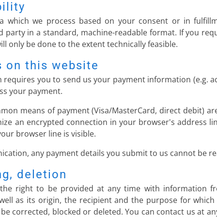
ility
a which we process based on your consent or in fulfillm
rd party in a standard, machine-readable format. If you requ
ll only be done to the extent technically feasible.
 on this website
ch requires you to send us your payment information (e.g. a
cess your payment.
mon means of payment (Visa/MasterCard, direct debit) are
ize an encrypted connection in your browser's address lin
your browser line is visible.
cation, any payment details you submit to us cannot be rea
ng, deletion
the right to be provided at any time with information f
well as its origin, the recipient and the purpose for whic
 be corrected, blocked or deleted. You can contact us at an