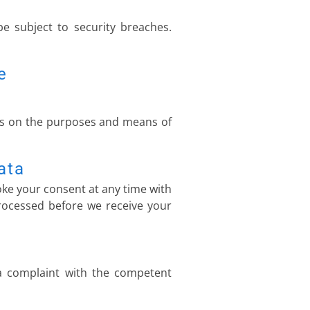
e subject to security breaches.
e
ides on the purposes and means of
ata
ke your consent at any time with
 processed before we receive your
 a complaint with the competent