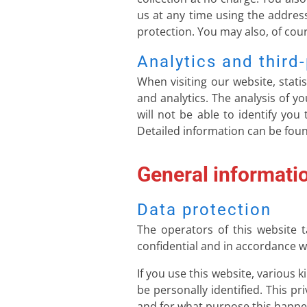
us at any time using the address
protection. You may also, of cour
Analytics and third-
When visiting our website, stati
and analytics. The analysis of 
will not be able to identify you
Detailed information can be found
General informati
Data protection
The operators of this website t
confidential and in accordance wi
If you use this website, various 
be personally identified. This pr
and for what purpose this happe