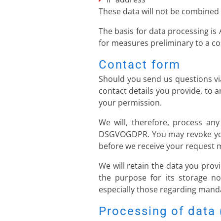
These data will not be combined
The basis for data processing is 
for measures preliminary to a co
Contact form
Should you send us questions via
contact details you provide, to 
your permission.
We will, therefore, process any
DSGVOGDPR. You may revoke your 
before we receive your request ma
We will retain the data you provi
the purpose for its storage no 
especially those regarding manda
Processing of data