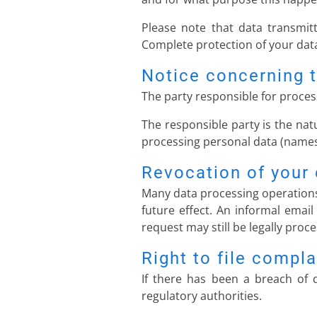
Please note that data transmitt
Complete protection of your data
Notice concerning t
The party responsible for process
The responsible party is the nat
processing personal data (names,
Revocation of your 
Many data processing operations
future effect. An informal email
request may still be legally proc
Right to file compla
If there has been a breach of d
regulatory authorities.