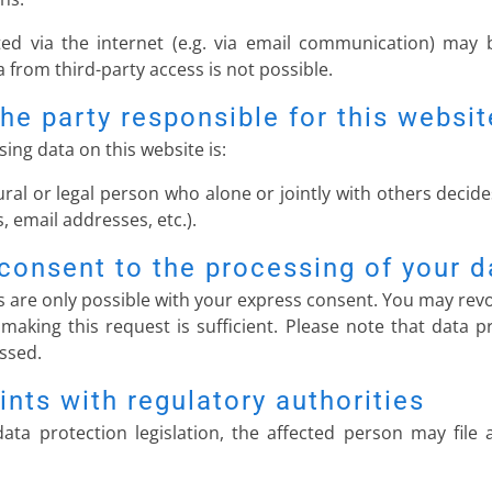
ed via the internet (e.g. via email communication) may b
 from third-party access is not possible.
he party responsible for this websit
ing data on this website is:
ural or legal person who alone or jointly with others dec
 email addresses, etc.).
consent to the processing of your d
 are only possible with your express consent. You may revo
 making this request is sufficient. Please note that data
essed.
ints with regulatory authorities
ata protection legislation, the affected person may file