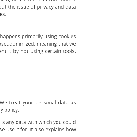
out the issue of privacy and data
es.
s happens primarily using cookies
d pseudonimized, meaning that we
nt it by not using certain tools.
 We treat your personal data as
y policy.
n is any data with which you could
e use it for. It also explains how