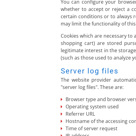
You can configure your browser
whether to accept or reject a c
certain conditions or to always 
may limit the functionality of thi
Cookies which are necessary to a
shopping cart) are stored purs
legitimate interest in the storag
(such as those used to analyze you
Server log files
The website provider automatic
"server log files". These are:
Browser type and browser ver
Operating system used
Referrer URL
Hostname of the accessing c
Time of server request
IP address