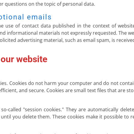
her questions on the topic of personal data.
otional emails
e use of contact data published in the context of websit
d informational materials not expressly requested. The we
nsolicited advertising material, such as email spam, is receive
 our website
es. Cookies do not harm your computer and do not contain
fficient, and secure. Cookies are small text files that are
o-called "session cookies." They are automatically delete
until you delete them. These cookies make it possible to