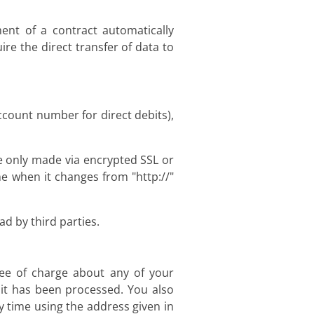
ent of a contract automatically
ire the direct transfer of data to
ccount number for direct debits),
 only made via encrypted SSL or
e when it changes from "http://"
d by third parties.
ree of charge about any of your
h it has been processed. You also
y time using the address given in