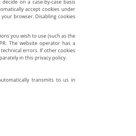
 decide on a case-by-case basis
tomatically accept cookies under
g your browser. Disabling cookies
ions you wish to use (such as the
DPR. The website operator has a
technical errors. If other cookies
arately in this privacy policy.
utomatically transmits to us in