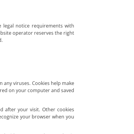
e legal notice requirements with
bsite operator reserves the right
d.
 any viruses. Cookies help make
 stored on your computer and saved
d after your visit. Other cookies
 recognize your browser when you