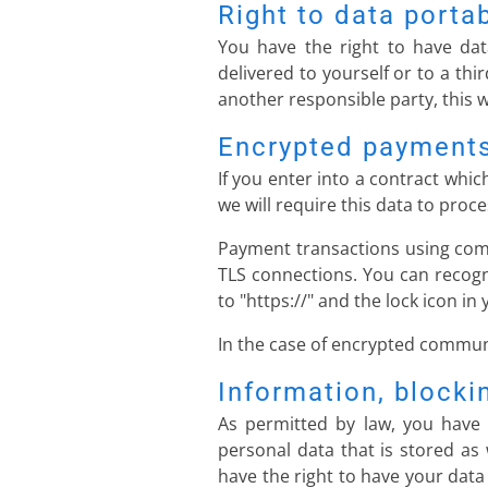
Right to data portab
You have the right to have dat
delivered to yourself or to a thi
another responsible party, this wi
Encrypted payments
If you enter into a contract whi
we will require this data to pro
Payment transactions using com
TLS connections. You can recogn
to "https://" and the lock icon in 
In the case of encrypted communi
Information, blocki
As permitted by law, you have 
personal data that is stored as 
have the right to have your data