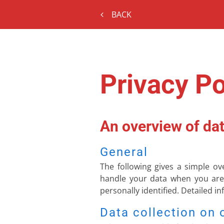
BACK
Privacy Po
An overview of dat
General
The following gives a simple o
handle your data when you are 
personally identified. Detailed i
Data collection on 