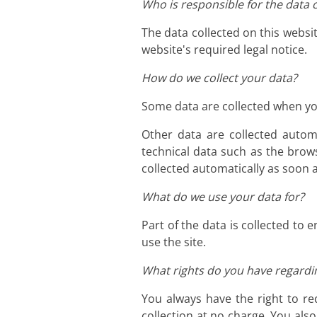
Who is responsible for the data c
The data collected on this websi
website's required legal notice.
How do we collect your data?
Some data are collected when you
Other data are collected autom
technical data such as the brow
collected automatically as soon 
What do we use your data for?
Part of the data is collected to
use the site.
What rights do you have regardi
You always have the right to req
collection at no charge. You als