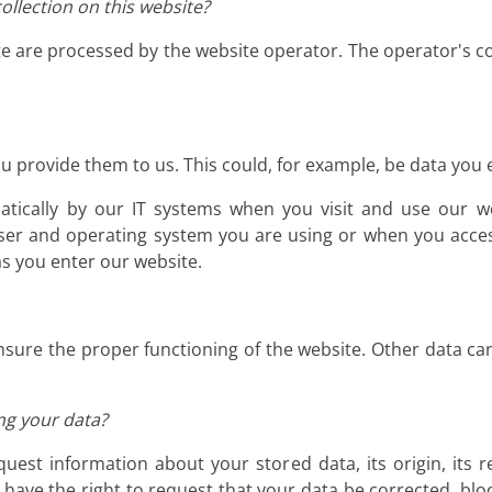
ollection on this website?
te are processed by the website operator. The operator's co
 provide them to us. This could, for example, be data you e
atically by our IT systems when you visit and use our we
ser and operating system you are using or when you acces
as you enter our website.
 ensure the proper functioning of the website. Other data ca
ng your data?
uest information about your stored data, its origin, its r
o have the right to request that your data be corrected, blo