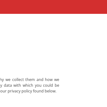
 why we collect them and how we
ny data with which you could be
 our privacy policy found below.