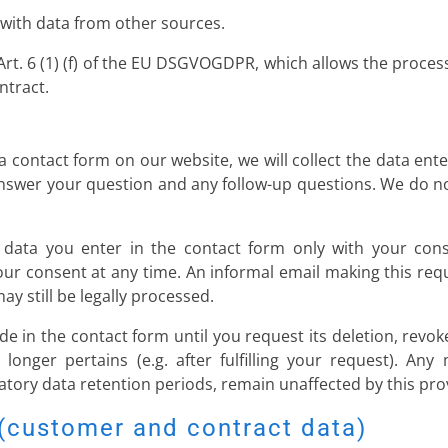
 with data from other sources.
Art. 6 (1) (f) of the EU DSGVOGDPR, which allows the processin
ntract.
 contact form on our website, we will collect the data ente
answer your question and any follow-up questions. We do n
 data you enter in the contact form only with your conse
consent at any time. An informal email making this reque
y still be legally processed.
de in the contact form until you request its deletion, revok
longer pertains (e.g. after fulfilling your request). Any
tory data retention periods, remain unaffected by this pro
 (customer and contract data)