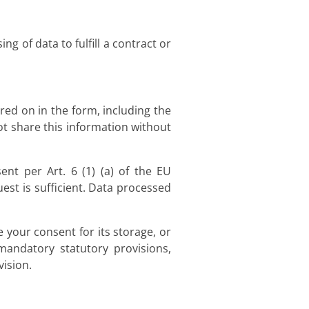
g of data to fulfill a contract or
red on in the form, including the
ot share this information without
nt per Art. 6 (1) (a) of the EU
st is sufficient. Data processed
e your consent for its storage, or
 mandatory statutory provisions,
vision.