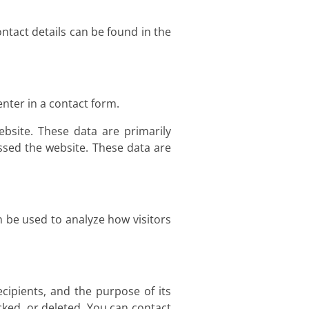
ntact details can be found in the
nter in a contact form.
bsite. These data are primarily
sed the website. These data are
n be used to analyze how visitors
ecipients, and the purpose of its
cked, or deleted. You can contact