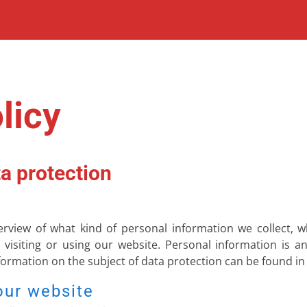
licy
a protection
verview of what kind of personal information we collect,
visiting or using our website. Personal information is a
nformation on the subject of data protection can be found in
our website