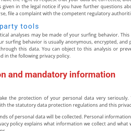
 given in the legal notice if you have further questions ab
se, file a complaint with the competent regulatory authoriti
party tools
stical analyses may be made of your surfing behavior. Thi
your surfing behavior is usually anonymous, encrypted, an
 through this data. You can object to this analysis or preve
 in the following privacy policy.
on and mandatory information
ake the protection of your personal data very seriously.
th the statutory data protection regulations and this privac
kinds of personal data will be collected. Personal informatio
ivacy policy explains what information we collect and what w
ns.